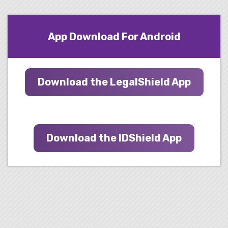
App Download For Android
Download the LegalShield App
Download the IDShield App